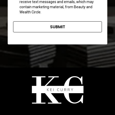
receive text messages and emails, which may
contain marketing material, from Beauty and
Wealth Circle.
SUBMIT