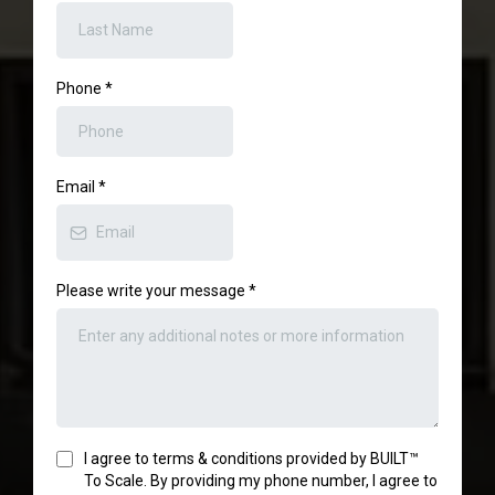
Phone
*
Email
*
Please write your message
*
I agree to terms & conditions provided by BUILT™
To Scale. By providing my phone number, I agree to