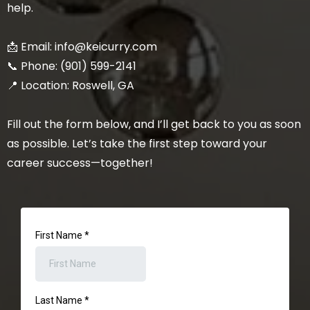
help.
📩 Email:
info@keicurry.com
📞 Phone: (901) 599-2141
📍 Location: Roswell, GA
Fill out the form below, and I’ll get back to you as soon
as possible. Let’s take the first step toward your
career success—together!
First Name
*
Last Name
*