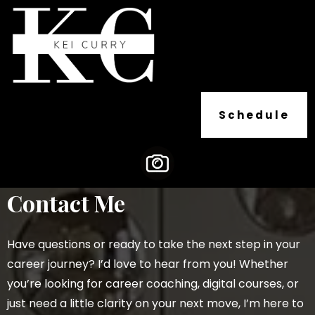
Schedule
Contact Me
Have questions or ready to take the next step in your
career journey? I’d love to hear from you! Whether
you’re looking for career coaching, digital courses, or
just need a little clarity on your next move, I’m here to