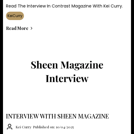
Read The Interview In Contrast Magazine With Kei Curry.
KeiCurry
Read More
INTERVIEW WITH SHEEN MAGAZINE
Kei Curry
Published on: 10/04/2025