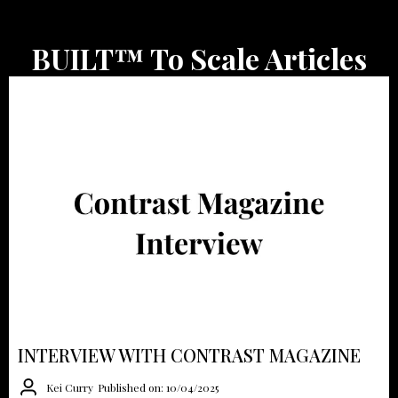
BUILT™ To Scale Articles
INTERVIEW WITH CONTRAST MAGAZINE
Kei Curry
Published on: 10/04/2025